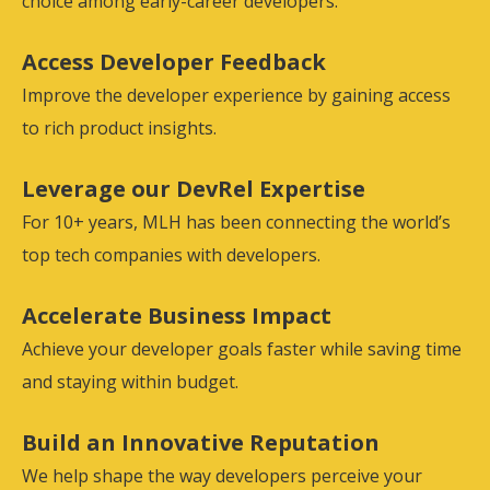
choice among early-career developers.
Access Developer Feedback
Improve the developer experience by gaining access
to rich product insights.
Leverage our DevRel Expertise
For 10+ years, MLH has been connecting the world’s
top tech companies with developers.
Accelerate Business Impact
Achieve your developer goals faster while saving time
and staying within budget.
Build an Innovative Reputation
We help shape the way developers perceive your