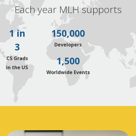
Each year MLH supports
1 in
150,000
3
Developers
1,500
CS Grads
in the US
Worldwide Events