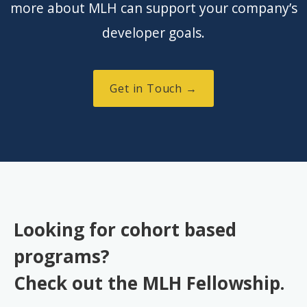
more about MLH can support your company’s
developer goals.
Get in Touch →
Looking for cohort based
programs?
Check out the MLH Fellowship.