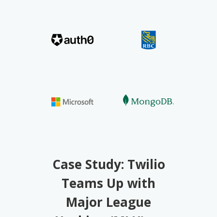
Case Study: Twilio
Teams Up with
Major League