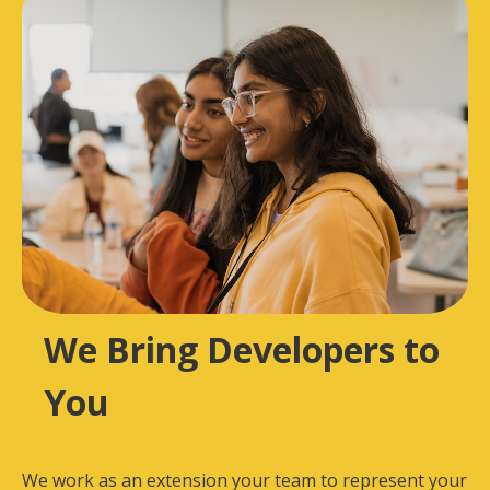
We Bring Developers to
You
We work as an extension your team to represent your