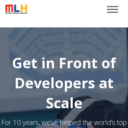
Get in Front of
Developers at
Scale
For 10 years, we’ve helped the world’s top