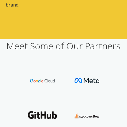
brand.
Meet Some of Our Partners