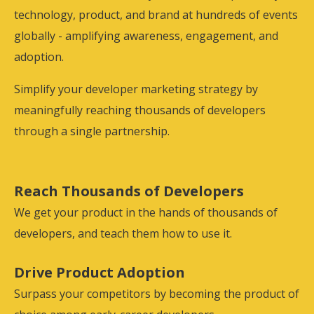
technology, product, and brand at hundreds of events
globally - amplifying awareness, engagement, and
adoption.
Simplify your developer marketing strategy by
meaningfully reaching thousands of developers
through a single partnership.
Reach Thousands of Developers
We get your product in the hands of thousands of
developers, and teach them how to use it.
Drive Product Adoption
Surpass your competitors by becoming the product of