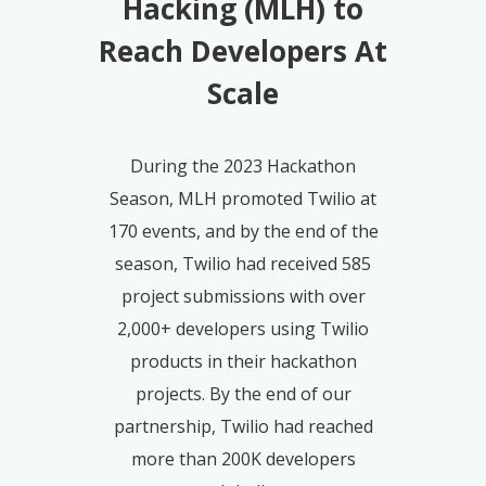
Hacking (MLH) to
Reach Developers At
Scale
During the 2023 Hackathon
Season, MLH promoted Twilio at
170 events, and by the end of the
season, Twilio had received 585
project submissions with over
2,000+ developers using Twilio
products in their hackathon
projects. By the end of our
partnership, Twilio had reached
more than 200K developers