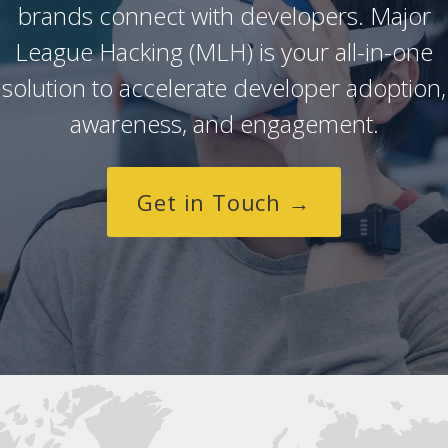
brands connect with developers. Major
League Hacking (MLH) is your all-in-one
solution to accelerate developer adoption,
awareness, and engagement.
Get in Touch →