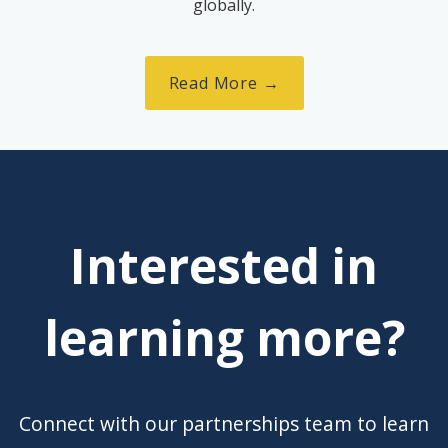
globally.
Read More →
Interested in
learning more?
Connect with our partnerships team to learn